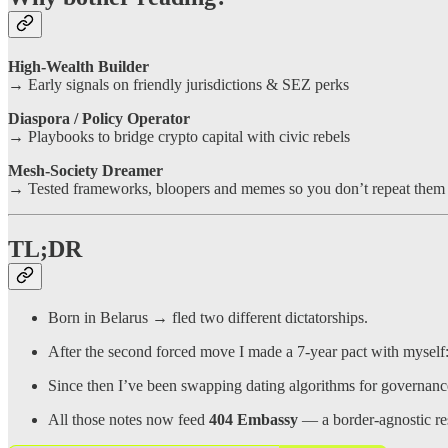
High-Wealth Builder
→ Early signals on friendly jurisdictions & SEZ perks
Diaspora / Policy Operator
→ Playbooks to bridge crypto capital with civic rebels
Mesh-Society Dreamer
→ Tested frameworks, bloopers and memes so you don’t repeat them
TL;DR
Born in Belarus → fled two different dictatorships.
After the second forced move I made a 7-year pact with myself
Since then I’ve been swapping dating algorithms for governan
All those notes now feed
404 Embassy
— a border-agnostic res