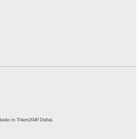
k-tanks to Token2049 Dubai.