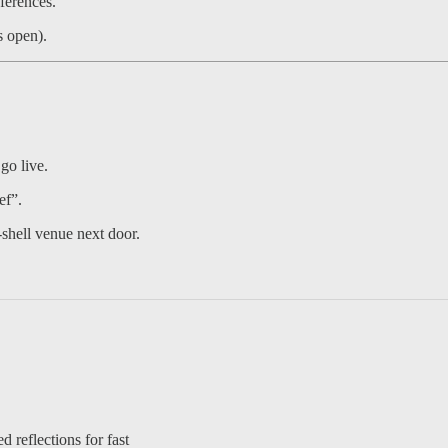
ferences.
s open).
go live.
ef”.
shell venue next door.
d reflections for fast