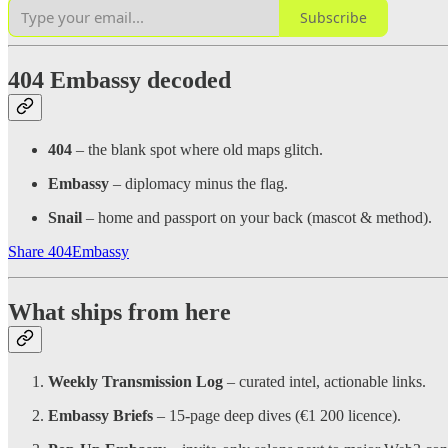
Subscribe
404 Embassy decoded
404
– the blank spot where old maps glitch.
Embassy
– diplomacy minus the flag.
Snail
– home and passport on your back (mascot & method).
Share 404Embassy
What ships from here
Weekly Transmission Log
– curated intel, actionable links.
Embassy Briefs
– 15-page deep dives (€1 200 licence).