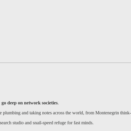
:
go deep on network societies
.
ce plumbing and taking notes across the world, from Montenegrin thin
earch studio and snail-speed refuge for fast minds.