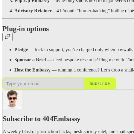
Pop-Up Embassy
– invite-only salons next to major Web3 con
Advisory Retainer
– 4 h/month “border-hacking” hotline (slot
Plug-in options
Pledge
— lock in support; you’re charged only when paywalls 
Sponsor a Brief
— need bespoke research? Ping me with “/bri
Host the Embassy
— running a conference? Let’s drop a snail-
Subscribe
Subscribe to 404Embassy
A weekly blast of jurisdiction hacks, mesh-society intel, and snail-spee