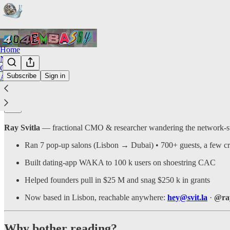
Home
Notes
Chat
Subscribe
Sign in
About
Who’s on the mic?
Ray Svitla
— fractional CMO & researcher wandering the network-st
Ran 7 pop-up salons (Lisbon → Dubai) • 700+ guests, a few cr
Built dating-app WAKA to 100 k users on shoestring CAC
Helped founders pull in $25 M and snag $250 k in grants
Now based in Lisbon, reachable anywhere:
hey@svit.la
·
@ray
Why bother reading?