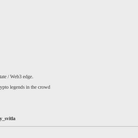
ate / Web3 edge.
ypto legends in the crowd
_svitla