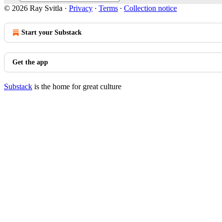
© 2026 Ray Svitla
·
Privacy
∙
Terms
∙
Collection notice
Start your Substack
Get the app
Substack
is the home for great culture