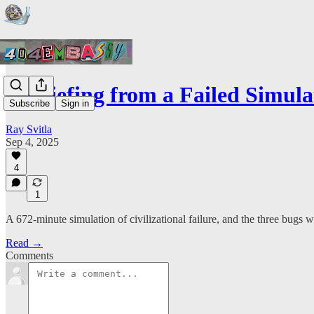
A Briefing from a Failed Simula
Subscribe
Sign in
Ray Svitla
Sep 4, 2025
4
1
A 672-minute simulation of civilizational failure, and the three bugs 
Read →
Comments