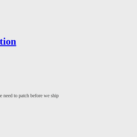
tion
we need to patch before we ship