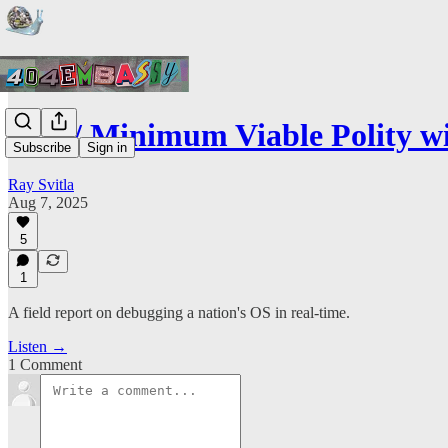
ep3 // Minimum Viable Polity 
Subscribe
Sign in
Ray Svitla
Aug 7, 2025
5
1
A field report on debugging a nation's OS in real-time.
Listen →
1 Comment