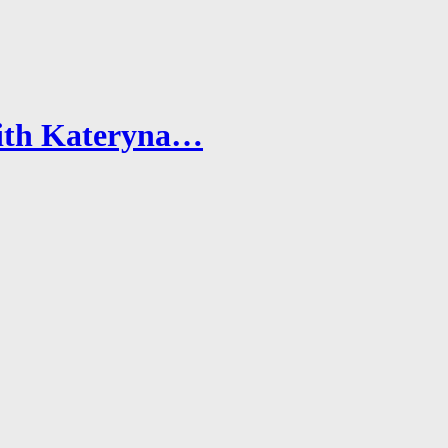
with Kateryna…