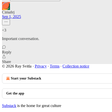
Cimafej
Sep 1, 2025
<3
Important conversation.
Reply
Share
© 2026 Ray Svitla
·
Privacy
∙
Terms
∙
Collection notice
Start your Substack
Get the app
Substack
is the home for great culture