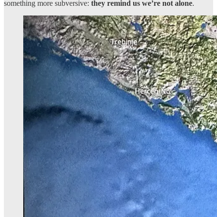
something more subversive:
they remind us we’re not alone
.