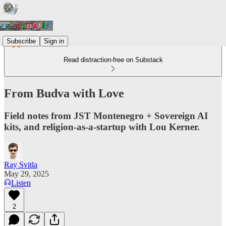
Subscribe
Sign in
Read distraction-free on Substack
From Budva with Love
Field notes from JST Montenegro + Sovereign AI
kits, and religion-as-a-startup with Lou Kerner.
Ray Svitla
May 29, 2025
Listen
2