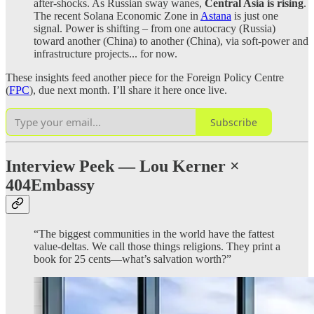
after-shocks. As Russian sway wanes,
Central Asia is rising
.
The recent Solana Economic Zone in
Astana
is just one
signal. Power is shifting – from one autocracy (Russia)
toward another (China) to another (China), via soft-power and
infrastructure projects... for now.
These insights feed another piece for the Foreign Policy Centre
(
FPC
), due next month. I’ll share it here once live.
Subscribe
Interview Peek — Lou Kerner ×
404Embassy
“The biggest communities in the world have the fattest
value-deltas. We call those things religions. They print a
book for 25 cents—what’s salvation worth?”