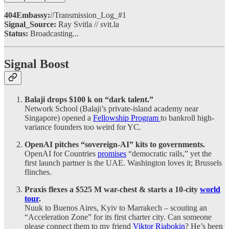
404Embassy:
//Transmission_Log_#1
Signal_Source:
Ray Svitla // svit.la
Status:
Broadcasting...
Signal Boost
Balaji drops $100 k on “dark talent.”
Network School (Balaji’s private-island academy near
Singapore) opened a
Fellowship Program
to bankroll high-
variance founders too weird for YC.
OpenAI pitches “sovereign-AI” kits to governments.
OpenAI for Countries
promises
“democratic rails,” yet the
first launch partner is the UAE. Washington loves it; Brussels
flinches.
Praxis flexes a $525 M war-chest & starts a 10-city
world
tour
.
Nuuk to Buenos Aires, Kyiv to Marrakech – scouting an
“Acceleration Zone” for its first charter city. Can someone
please connect them to my friend
Viktor Riabokin
? He’s been