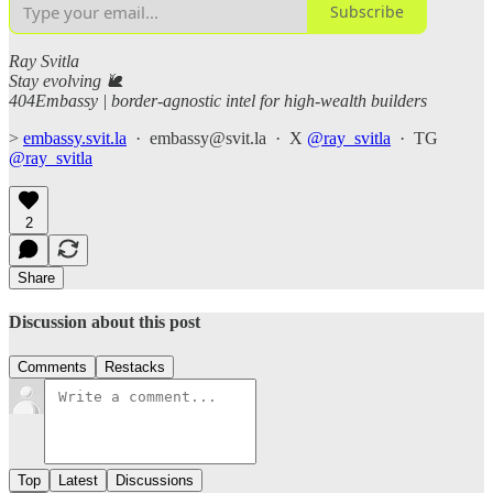
Subscribe
Ray Svitla
Stay evolving 🐌
404Embassy | border-agnostic intel for high-wealth builders
>
embassy.svit.la
· embassy@svit.la · X
@ray_svitla
· TG
@ray_svitla
2
Share
Discussion about this post
Comments
Restacks
Top
Latest
Discussions