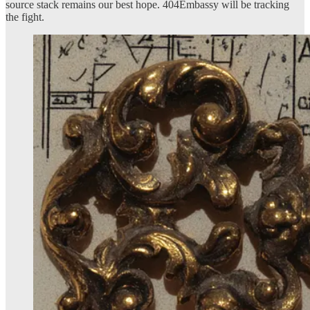
source stack remains our best hope. 404Embassy will be tracking
the fight.