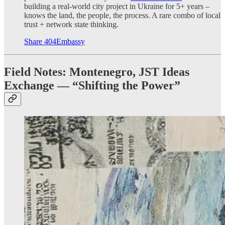
building a real-world city project in Ukraine for 5+ years –
knows the land, the people, the process. A rare combo of local
trust + network state thinking.
Share 404Embassy
Field Notes: Montenegro, JST Ideas
Exchange — “Shifting the Power”