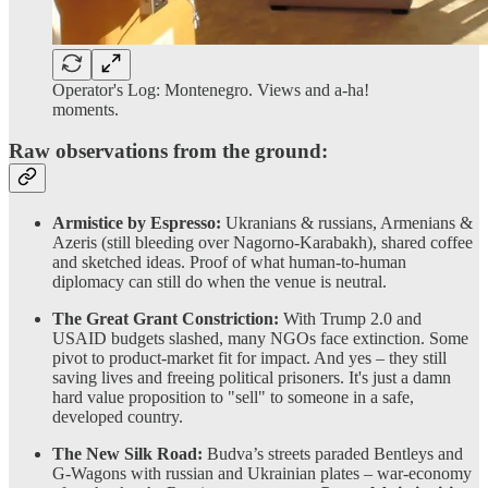
Operator's Log: Montenegro. Views and a-ha!
moments.
Raw observations from the ground:
Armistice by Espresso:
Ukranians & russians, Armenians &
Azeris (still bleeding over Nagorno-Karabakh), shared coffee
and sketched ideas. Proof of what human-to-human
diplomacy can still do when the venue is neutral.
The Great Grant Constriction:
With Trump 2.0 and
USAID budgets slashed, many NGOs face extinction. Some
pivot to product-market fit for impact. And yes – they still
saving lives and freeing political prisoners. It's just a damn
hard value proposition to "sell" to someone in a safe,
developed country.
The New Silk Road:
Budva’s streets paraded Bentleys and
G-Wagons with russian and Ukrainian plates – war-economy