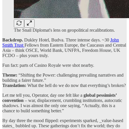
The Snail Diplomat's lens on geopolitical recalibrations.
Backdrop.
Dukley Hotel, Budva. Three intense days. ~30
John
Smith Trust
Fellows from Eastern Europe, the Caucasus and Central
Asia – think OSCE, World Bank, UNFPA, Freedom House, UK
FCDO – plus yours truly.
Fun fact: parts of Casino Royale were shot nearby.
Theme:
“Shifting the Power: challenging prevailing narratives and
building a fairer future.”
Translation:
What the hell do we do now that everything’s broken?
Let me tell you, Operator, day one felt like a
global pessimists’
convention
– war, displacement, crumbling institutions, autocratic
shadows. I was almost the only one saying, “Actually, this is a
chance to build something better.”
By day three the mood flipped: experiments sparked, _value-based
states_ bubbled up. These gatherings don’t fix the world; they do