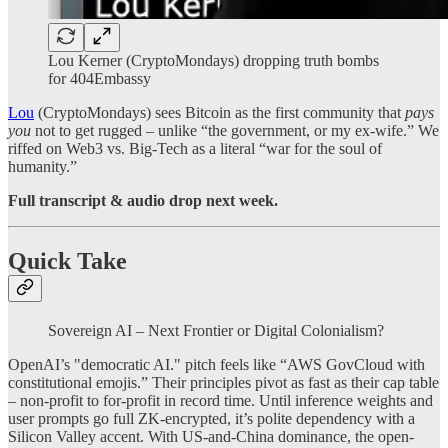
Lou Kerner (CryptoMondays) dropping truth bombs
for 404Embassy
Lou
(CryptoMondays) sees Bitcoin as the first community that
pays
you
not to get rugged – unlike “the government, or my ex-wife.” We
riffed on Web3 vs. Big-Tech as a literal “war for the soul of
humanity.”
Full transcript & audio drop next week.
Quick Take
Sovereign AI – Next Frontier or Digital Colonialism?
OpenAI’s "democratic AI." pitch feels like “AWS GovCloud with
constitutional emojis.” Their principles pivot as fast as their cap table
– non-profit to for-profit in record time. Until inference weights and
user prompts go full ZK-encrypted, it’s polite dependency with a
Silicon Valley accent. With US-and-China dominance, the open-