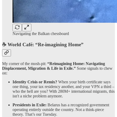
Navigating the Balkan chessboard
☕ World Café: “Re-imagining Home”
My corner of the mosh-pit:
“Reimagining Home: Navigating
Displacement, Migration & Life in Exile.”
Some signals to chew
on:
Identity Crisis or Remix?
When your birth certificate says
one thing, your tax residency another, and your VPN a third –
who the hell are you? With 280M+ international migrants, this
isn't a niche problem anymore.
Presidents in Exile:
Belarus has a recognized government
operating entirely outside the country. Not a think-piece
theory. That’s our Tuesday.