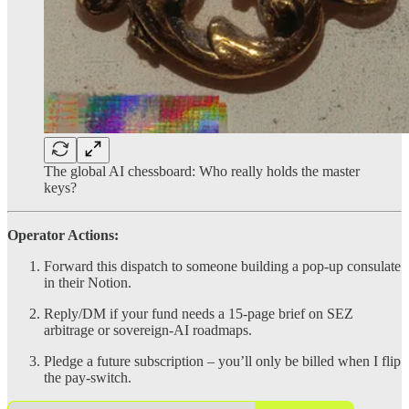
The global AI chessboard: Who really holds the master
keys?
Operator Actions:
Forward this dispatch to someone building a pop-up consulate
in their Notion.
Reply/DM if your fund needs a 15-page brief on SEZ
arbitrage or sovereign-AI roadmaps.
Pledge a future subscription – you’ll only be billed when I flip
the pay-switch.