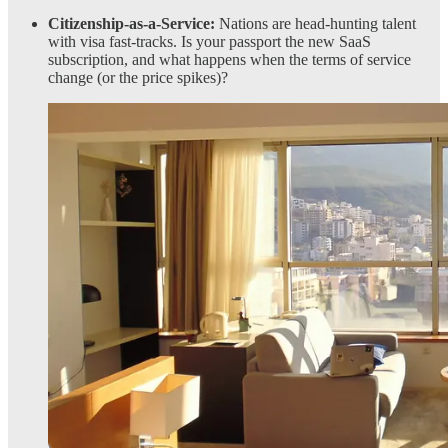
Citizenship-as-a-Service:
Nations are head-hunting talent
with visa fast-tracks. Is your passport the new SaaS
subscription, and what happens when the terms of service
change (or the price spikes)?