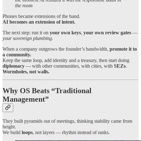
the room
Phones became extensions of the hand.
AI becomes an extension of intent.
The next step: run it on
your own keys
,
your own review gates
—
your sovereign plumbing.
When a company outgrows the founder’s bandwidth,
promote it to
a community.
Keep the same loop, add identity and a treasury, then start doing
diplomacy
— with other communities, with cities, with
SEZs
.
Wormholes, not walls.
Why OS Beats “Traditional
Management”
They built pyramids out of meetings, thinking stability came from
height.
We build
loops
, not layers — rhythm instead of ranks.