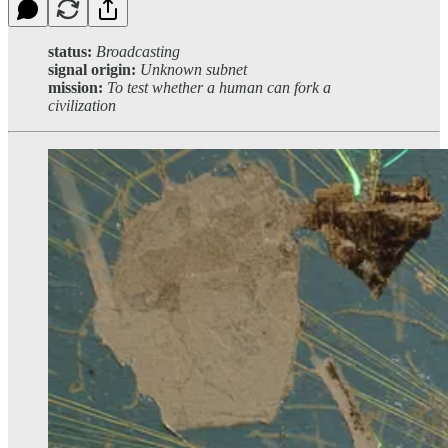
status:
Broadcasting
signal origin:
Unknown subnet
mission:
To test whether a human can fork a
civilization