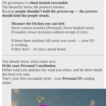
OS governance is
ritual turned executable.
The hierarchy burns; the protocol remains.
Because
people shouldn’t hold the process up — the process
should hold the people steady.
Measure the friction you can feel:
fewer context switches (Personal), fewer handoff errors
(Founder), fewer decisions without receipts (Civic).
If those three numbers fall week over week — your OS
is working.
If they don’t – it’s just a mood board.
You already know what comes next.
Write your Personal Constitution.
Define what you optimize for, what you refuse, and the three rituals
that keep you sane.
That’s your first executable myth – your
Personal OS
coming
online.