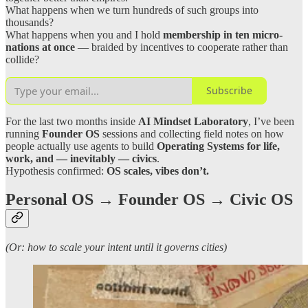
What happens when we turn hundreds of such groups into
thousands?
What happens when you and I hold
membership in ten micro-
nations at once
— braided by incentives to cooperate rather than
collide?
Subscribe
For the last two months inside
AI Mindset Laboratory
, I’ve been
running
Founder OS
sessions and collecting field notes on how
people actually use agents to build
Operating Systems for life,
work, and — inevitably — civics
.
Hypothesis confirmed:
OS scales, vibes don’t.
Personal OS → Founder OS → Civic OS
(Or: how to scale your intent until it governs cities)