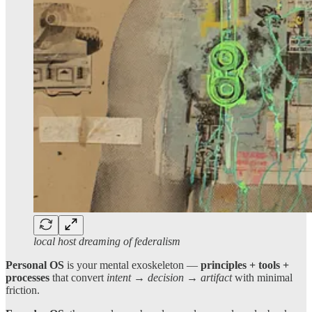
local host dreaming of federalism
Personal OS
is your mental exoskeleton —
principles + tools +
processes
that convert
intent → decision → artifact
with minimal
friction.