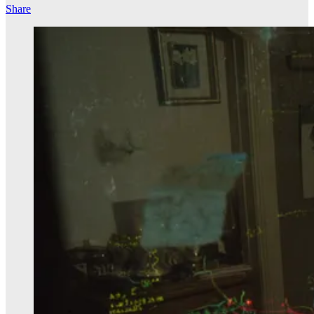
Share