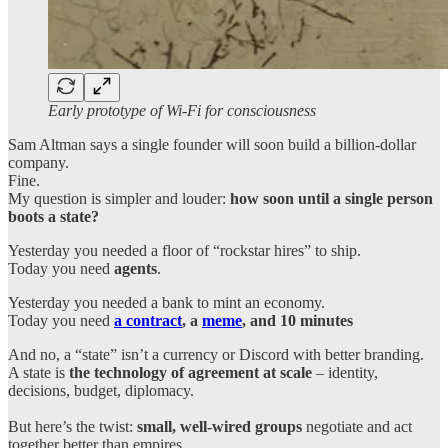
Early prototype of Wi-Fi for consciousness
Sam Altman says a single founder will soon build a billion-dollar
company.
Fine.
My question is simpler and louder:
how soon until a single person
boots a state?
Yesterday you needed a floor of “rockstar hires” to ship.
Today you need
agents
.
Yesterday you needed a bank to mint an economy.
Today you need
a contract
, a
meme
, and 10 minutes
And no, a “state” isn’t a currency or Discord with better branding.
A state is
the technology of agreement at scale
– identity,
decisions, budget, diplomacy.
But here’s the twist:
small, well-wired groups
negotiate and act
together better than empires.