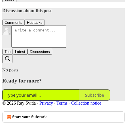
Discussion about this post
Comments
Restacks
Top
Latest
Discussions
No posts
Ready for more?
Subscribe
© 2026 Ray Svitla
·
Privacy
∙
Terms
∙
Collection notice
Start your Substack