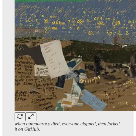
when bureaucracy died, everyone clapped, then forked
it on GitHub.