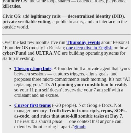
Founder OS
: the same loop, shared — cadence, roles, playbooks,
kill-rules
.
Civic OS
: add
legitimacy rails
—
decentralized identity (DID)
,
private verifiable voting
, a public treasury, and an interface to the
outside world.
Over the last few months I’ve run
Thursday events
about Personal
/ Founder OS (mostly in Russian;
one deep dive in English
on how
cyber•Fund
and
ULTRA.VC
are building operating systems for
startup investing).
Therapy-loop bots
.
A founder built a private agent that syncs
between sessions — captures triggers, aligns goals, and
proposes three micro-commitments each morning. It’s not “AI
replacing you.” It’s
AI pinning your constitution to reality
so your 11 pm self doesn’t overwrite your 7 am self with a
croissant and an excuse.
Cursor-first teams
(~20 people). Not Google Docs. Not
manager memory.
Truth lives in transcripts, repos, SOPs-
as-code, and rules that auto-kill zombie tasks at Day 7.
The result: a
shared pulse
— one context that anyone can
extend without tearing it apart //
github