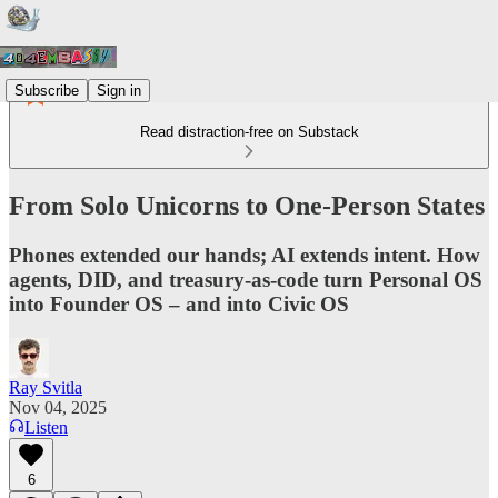
Subscribe
Sign in
Read distraction-free on Substack
From Solo Unicorns to One-Person States
Phones extended our hands; AI extends intent. How
agents, DID, and treasury-as-code turn Personal OS
into Founder OS – and into Civic OS
Ray Svitla
Nov 04, 2025
Listen
6