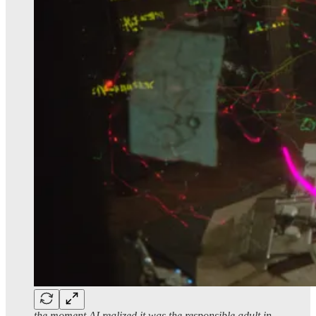
the moment AI realized it was the responsible adult in