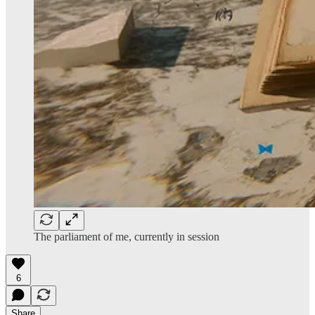
The parliament of me, currently in session
6
Share