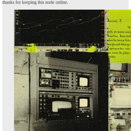
thanks for keeping this node online.