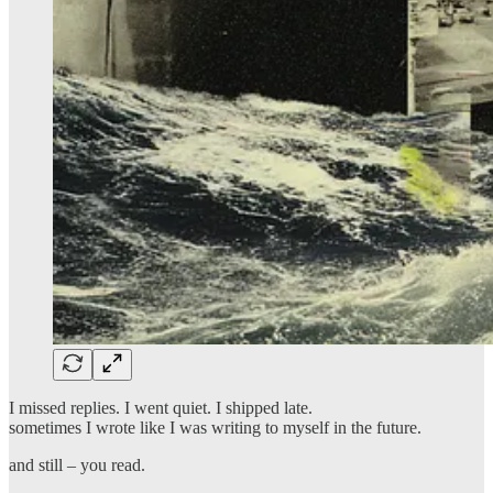
I missed replies. I went quiet. I shipped late.
sometimes I wrote like I was writing to myself in the future.
and still – you read.