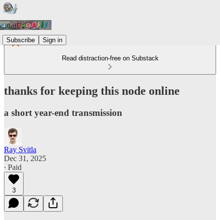
Subscribe
Sign in
Read distraction-free on Substack
thanks for keeping this node online
a short year-end transmission
Ray Svitla
Dec 31, 2025
∙ Paid
3