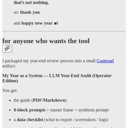
that’s not nothing.
so:
thank you
.
and
happy new year ๑ï
for anyone who wants the tool
I packaged my year-end review process into a small
Gumroad
artifact:
My Year as a System — LLM Year-End Audit (Operator
Edition)
You get:
the guide (
PDF/Markdown
)
8-block prompts
+ master frame + synthesis prompt
a
data checklist
(what to export / screenshots / logs)