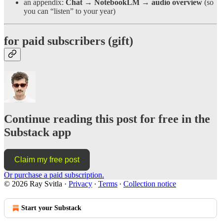
an appendix:
Chat → NotebookLM → audio overview
(so
you can “listen” to your year)
for paid subscribers (gift)
Continue reading this post for free in the
Substack app
Claim my free post
Or purchase a paid subscription.
© 2026 Ray Svitla
·
Privacy
∙
Terms
∙
Collection notice
Start your Substack