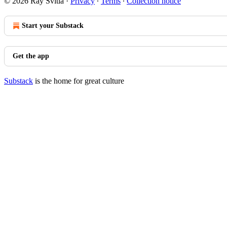
© 2026 Ray Svitla
·
Privacy
∙
Terms
∙
Collection notice
Start your Substack
Get the app
Substack
is the home for great culture