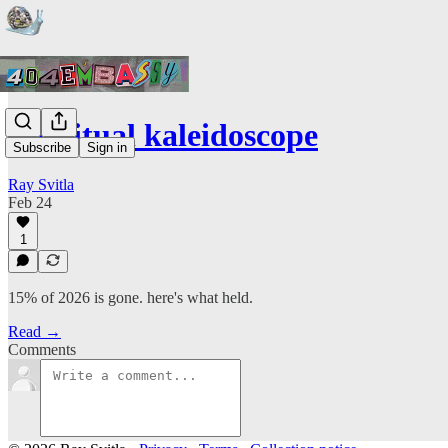
the ritual kaleidoscope
Subscribe
Sign in
Ray Svitla
Feb 24
1
15% of 2026 is gone. here's what held.
Read →
Comments